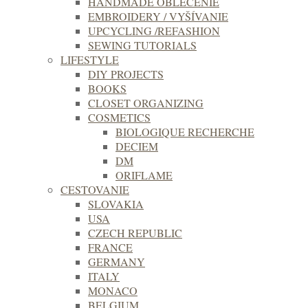
HANDMADE OBLEČENIE
EMBROIDERY / VYŠÍVANIE
UPCYCLING /REFASHION
SEWING TUTORIALS
LIFESTYLE
DIY PROJECTS
BOOKS
CLOSET ORGANIZING
COSMETICS
BIOLOGIQUE RECHERCHE
DECIEM
DM
ORIFLAME
CESTOVANIE
SLOVAKIA
USA
CZECH REPUBLIC
FRANCE
GERMANY
ITALY
MONACO
BELGIUM