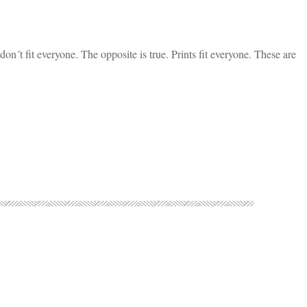
s don´t fit everyone. The opposite is true. Prints fit everyone. These are