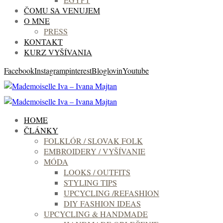
ČOMU SA VENUJEM
O MNE
PRESS
KONTAKT
KURZ VYŠÍVANIA
Facebook
Instagram
pinterest
Bloglovin
Youtube
HOME
ČLÁNKY
FOLKLÓR / SLOVAK FOLK
EMBROIDERY / VYŠÍVANIE
MÓDA
LOOKS / OUTFITS
STYLING TIPS
UPCYCLING /REFASHION
DIY FASHION IDEAS
UPCYCLING & HANDMADE