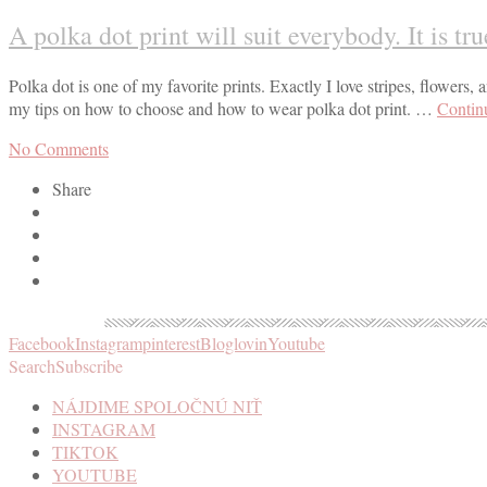
A polka dot print will suit everybody. It is tr
Polka dot is one of my favorite prints. Exactly I love stripes, flowers, a
my tips on how to choose and how to wear polka dot print. …
Contin
No Comments
Share
Facebook
Instagram
pinterest
Bloglovin
Youtube
Search
Subscribe
NÁJDIME SPOLOČNÚ NIŤ
INSTAGRAM
TIKTOK
YOUTUBE