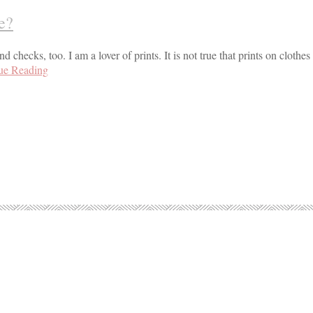
ue?
nd checks, too. I am a lover of prints. It is not true that prints on clothe
ue Reading