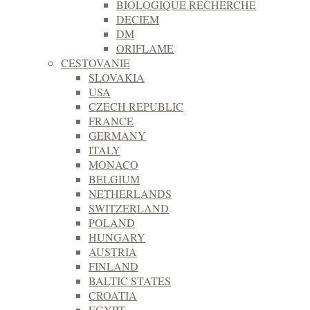
BIOLOGIQUE RECHERCHE
DECIEM
DM
ORIFLAME
CESTOVANIE
SLOVAKIA
USA
CZECH REPUBLIC
FRANCE
GERMANY
ITALY
MONACO
BELGIUM
NETHERLANDS
SWITZERLAND
POLAND
HUNGARY
AUSTRIA
FINLAND
BALTIC STATES
CROATIA
EGYPT