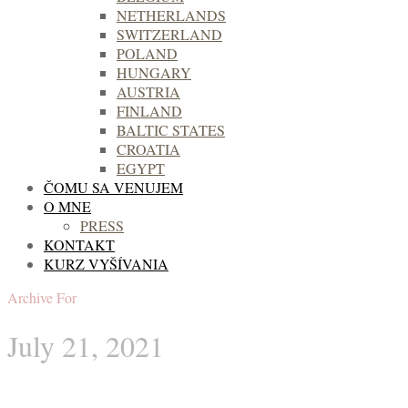
NETHERLANDS
SWITZERLAND
POLAND
HUNGARY
AUSTRIA
FINLAND
BALTIC STATES
CROATIA
EGYPT
ČOMU SA VENUJEM
O MNE
PRESS
KONTAKT
KURZ VYŠÍVANIA
Archive For
July 21, 2021