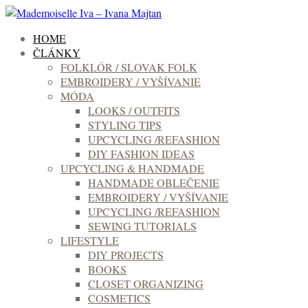
HOME
ČLÁNKY
FOLKLÓR / SLOVAK FOLK
EMBROIDERY / VYŠÍVANIE
MÓDA
LOOKS / OUTFITS
STYLING TIPS
UPCYCLING /REFASHION
DIY FASHION IDEAS
UPCYCLING & HANDMADE
HANDMADE OBLEČENIE
EMBROIDERY / VYŠÍVANIE
UPCYCLING /REFASHION
SEWING TUTORIALS
LIFESTYLE
DIY PROJECTS
BOOKS
CLOSET ORGANIZING
COSMETICS