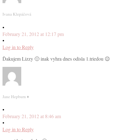
Ivana Klepáčová
•
February 21, 2012 at 12:17 pm
•
Log in to Reply
Ďakujem Lizzy 🙂 inak vyhra dnes odisla 1.triedou 😉
Jane Hepburn ♦
•
February 21, 2012 at 8:46 am
•
Log in to Reply