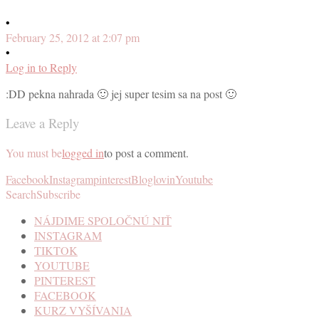
•
February 25, 2012 at 2:07 pm
•
Log in to Reply
:DD pekna nahrada 🙂 jej super tesim sa na post 🙂
Leave a Reply
You must be
logged in
to post a comment.
Facebook
Instagram
pinterest
Bloglovin
Youtube
Search
Subscribe
NÁJDIME SPOLOČNÚ NIŤ
INSTAGRAM
TIKTOK
YOUTUBE
PINTEREST
FACEBOOK
KURZ VYŠÍVANIA