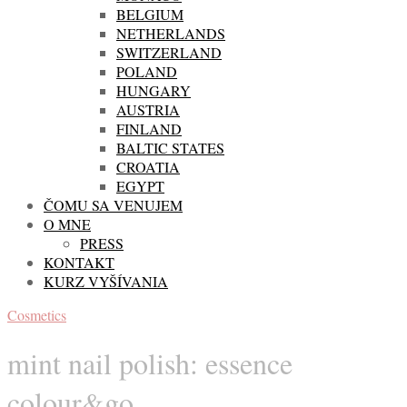
BELGIUM
NETHERLANDS
SWITZERLAND
POLAND
HUNGARY
AUSTRIA
FINLAND
BALTIC STATES
CROATIA
EGYPT
ČOMU SA VENUJEM
O MNE
PRESS
KONTAKT
KURZ VYŠÍVANIA
Cosmetics
mint nail polish: essence
colour&go