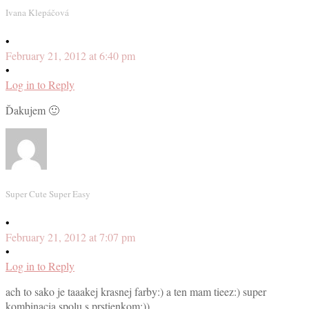
Ivana Klepáčová
•
February 21, 2012 at 6:40 pm
•
Log in to Reply
Ďakujem 🙂
Super Cute Super Easy
•
February 21, 2012 at 7:07 pm
•
Log in to Reply
ach to sako je taaakej krasnej farby:) a ten mam tieez:) super
kombinacia spolu s prstienkom:))