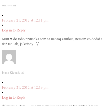
Anonymný
•
February 21, 2012 at 12:11 pm
•
Log in to Reply
Mint ♥ do toho prstienka som sa naozaj zaľúbila, nemám čo dodať a
tiež ten lak, je krásny! 🙂
Ivana Klepáčová
•
February 21, 2012 at 12:19 pm
•
Log in to Reply
dakujem ti Beth … ja som si inak uvedomila ze ten prsten bol asi