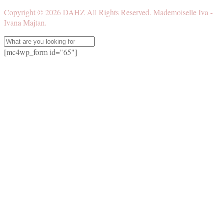
Copyright ©
2026
DAHZ
All Rights Reserved. Mademoiselle Iva -
Ivana Majtan.
[mc4wp_form id="65"]