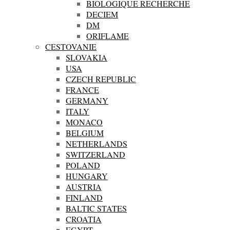
BIOLOGIQUE RECHERCHE
DECIEM
DM
ORIFLAME
CESTOVANIE
SLOVAKIA
USA
CZECH REPUBLIC
FRANCE
GERMANY
ITALY
MONACO
BELGIUM
NETHERLANDS
SWITZERLAND
POLAND
HUNGARY
AUSTRIA
FINLAND
BALTIC STATES
CROATIA
EGYPT