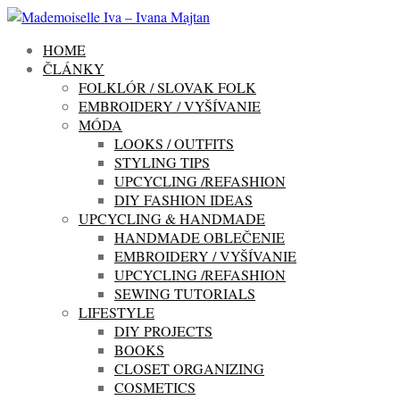
HOME
ČLÁNKY
FOLKLÓR / SLOVAK FOLK
EMBROIDERY / VYŠÍVANIE
MÓDA
LOOKS / OUTFITS
STYLING TIPS
UPCYCLING /REFASHION
DIY FASHION IDEAS
UPCYCLING & HANDMADE
HANDMADE OBLEČENIE
EMBROIDERY / VYŠÍVANIE
UPCYCLING /REFASHION
SEWING TUTORIALS
LIFESTYLE
DIY PROJECTS
BOOKS
CLOSET ORGANIZING
COSMETICS