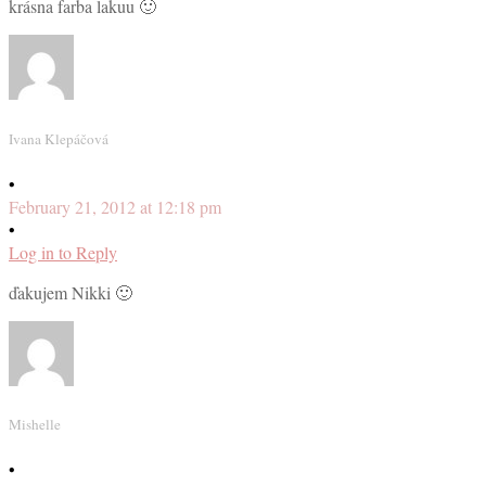
krásna farba lakuu 🙂
Ivana Klepáčová
•
February 21, 2012 at 12:18 pm
•
Log in to Reply
ďakujem Nikki 🙂
Mishelle
•