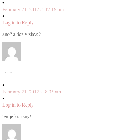
•
February 21, 2012 at 12:16 pm
•
Log in to Reply
ano? a tiez v zlave?
Lizzy
•
February 21, 2012 at 8:33 am
•
Log in to Reply
ten je kráásny!