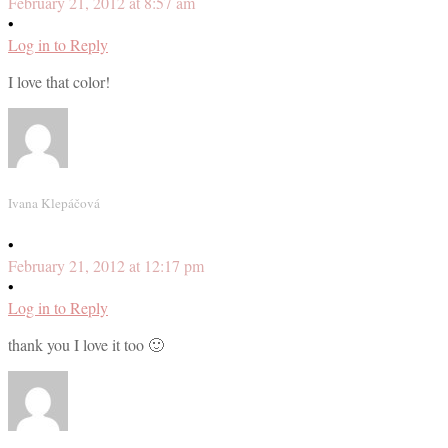
February 21, 2012 at 8:57 am
•
Log in to Reply
I love that color!
Ivana Klepáčová
•
February 21, 2012 at 12:17 pm
•
Log in to Reply
thank you I love it too 🙂