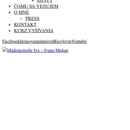
ČOMU SA VENUJEM
O MNE
PRESS
KONTAKT
KURZ VYŠÍVANIA
Facebook
Instagram
pinterest
Bloglovin
Youtube