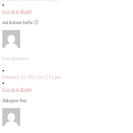
•
Log in to Reply
má krásnu farbu 🙂
Ivana Klepáčová
•
February 22, 2012 at 12:11 pm
•
Log in to Reply
ďakujem Sue