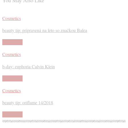
You May Also Like
Cosmetics
beauty tip: pripravená na leto so značkou Balea
Read More
Cosmetics
b-day: euphoria Calvin Klein
Read More
Cosmetics
beauty tip: oriflame 14/2018
Read More