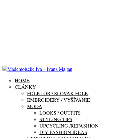
HOME
ČLÁNKY
FOLKLÓR / SLOVAK FOLK
EMBROIDERY / VYŠÍVANIE
MÓDA
LOOKS / OUTFITS
STYLING TIPS
UPCYCLING /REFASHION
DIY FASHION IDEAS