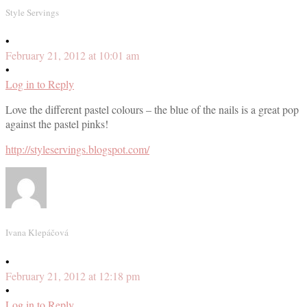
Style Servings
•
February 21, 2012 at 10:01 am
•
Log in to Reply
Love the different pastel colours – the blue of the nails is a great pop
against the pastel pinks!
http://styleservings.blogspot.com/
Ivana Klepáčová
•
February 21, 2012 at 12:18 pm
•
Log in to Reply