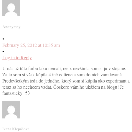
Anonymný
•
February 25, 2012 at 10:35 am
•
Log in to Reply
U nás už túto farbu laku nemali, resp. nevšimla som si ju v stojane.
Za to som si však kúpila 4 iné odtiene a som do nich zamilovaná.
Predovšetkým teda do jedného, ktorý som si kúpila ako experimant a
teraz sa ho nechcem vzdať. Čoskoro vám ho ukážem na blogu! Je
fantastický. 🙂
Ivana Klepáčová