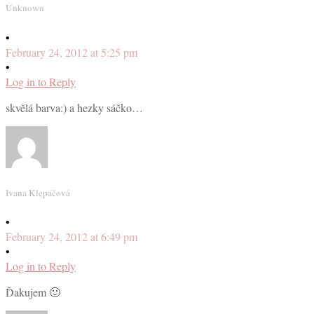
Unknown
•
February 24, 2012 at 5:25 pm
•
Log in to Reply
skvělá barva:) a hezky sáčko…
Ivana Klepáčová
•
February 24, 2012 at 6:49 pm
•
Log in to Reply
Ďakujem 🙂