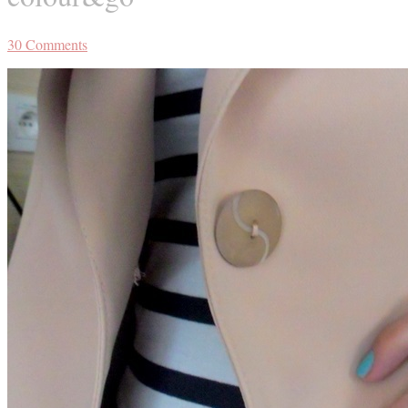
30
Comments