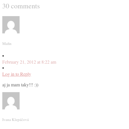
30 comments
Mafin
•
February 21, 2012 at 8:22 am
•
Log in to Reply
aj ja mam taky!!! :))
Ivana Klepáčová