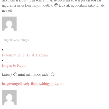
najdrahší na celom mojom outfite 🙂 teda ak nepočítam sako … ale
nevadí
- angellovely-things -
•
February 21, 2012 at 3:32 pm
•
Log in to Reply
krásný 🙂 mint mám moc ráda! 😉
http://angellovely-things.blogspot.com