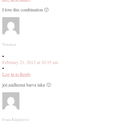
I love this combination 🙂
Veronica
•
February 21, 2012 at 10:35 am
•
Log in to Reply
jéé,nádherná barva laku 🙂
Ivana Klepáčová