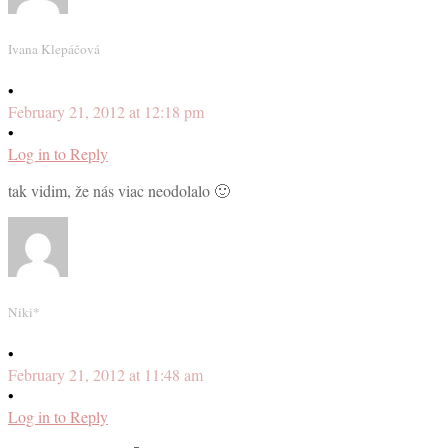
Ivana Klepáčová
•
February 21, 2012 at 12:18 pm
•
Log in to Reply
tak vidim, že nás viac neodolalo 🙂
Niki*
•
February 21, 2012 at 11:48 am
•
Log in to Reply