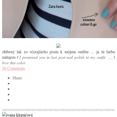
sľúbený lak zo včerajšieho postu k môjmu outfitu … ja tú farbu
milujem
/
I promised you in last post nail polish to my outfit … I
love this color
30
Comments
Share