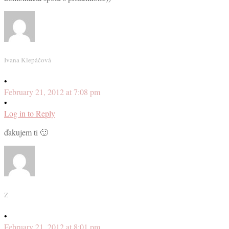
Ivana Klepáčová
•
February 21, 2012 at 7:08 pm
•
Log in to Reply
ďakujem ti 🙂
Z
•
February 21, 2012 at 8:01 pm