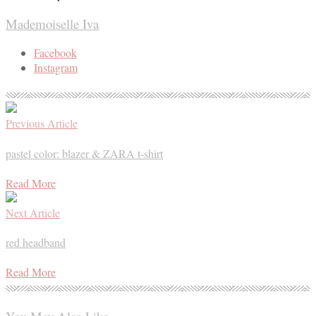
Mademoiselle Iva
Facebook
Instagram
Previous Article
pastel color: blazer & ZARA t-shirt
Read More
Next Article
red headband
Read More