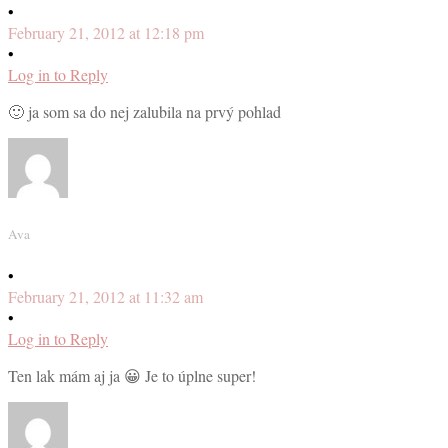
•
February 21, 2012 at 12:18 pm
•
Log in to Reply
🙂 ja som sa do nej zalubila na prvý pohlad
Ava
•
February 21, 2012 at 11:32 am
•
Log in to Reply
Ten lak mám aj ja 😀 Je to úplne super!