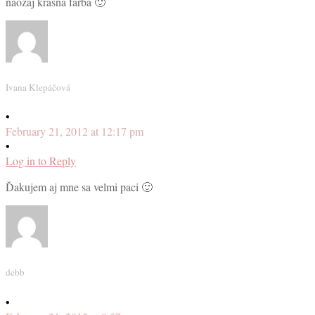
naozaj krásna farba 🙂
Ivana Klepáčová
•
February 21, 2012 at 12:17 pm
•
Log in to Reply
Ďakujem aj mne sa velmi paci 🙂
debb
•