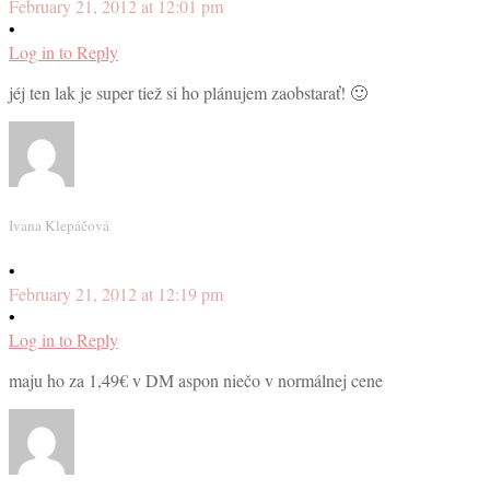
February 21, 2012 at 12:01 pm
•
Log in to Reply
jéj ten lak je super tiež si ho plánujem zaobstarať! 🙂
Ivana Klepáčová
•
February 21, 2012 at 12:19 pm
•
Log in to Reply
maju ho za 1,49€ v DM aspon niečo v normálnej cene