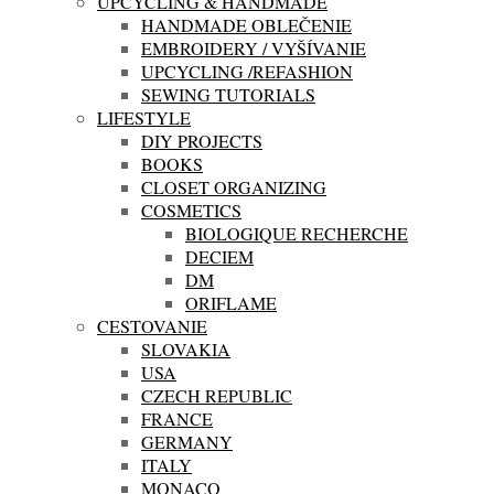
UPCYCLING & HANDMADE
HANDMADE OBLEČENIE
EMBROIDERY / VYŠÍVANIE
UPCYCLING /REFASHION
SEWING TUTORIALS
LIFESTYLE
DIY PROJECTS
BOOKS
CLOSET ORGANIZING
COSMETICS
BIOLOGIQUE RECHERCHE
DECIEM
DM
ORIFLAME
CESTOVANIE
SLOVAKIA
USA
CZECH REPUBLIC
FRANCE
GERMANY
ITALY
MONACO